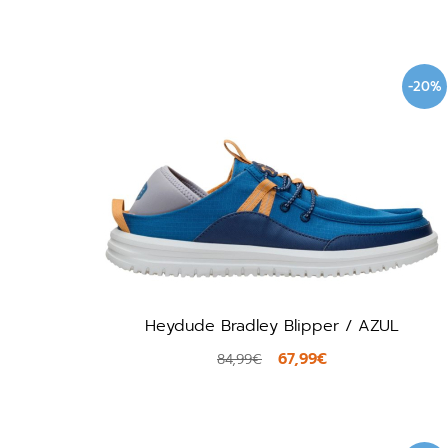
-20%
Heydude Bradley Blipper / AZUL
67,99€
84,99€