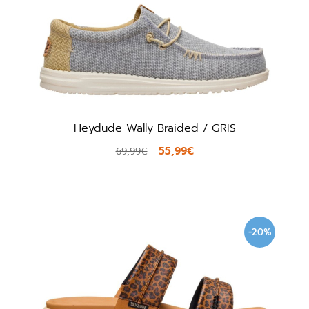
Heydude Wally Braided / GRIS
55,99€
69,99€
-20%