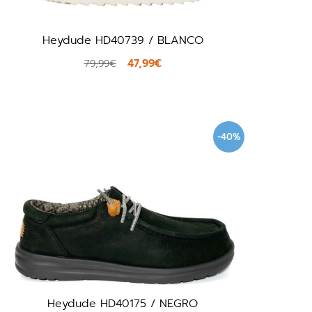
Heydude HD40739 / BLANCO
47,99€
79,99€
-40%
Heydude HD40175 / NEGRO