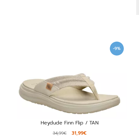
-9%
Heydude Finn Flip / TAN
31,99€
34,99€