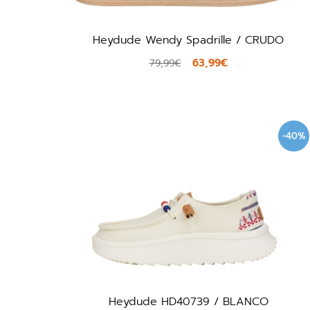
Heydude Wendy Spadrille / CRUDO
63,99€
79,99€
-40%
Heydude HD40739 / BLANCO