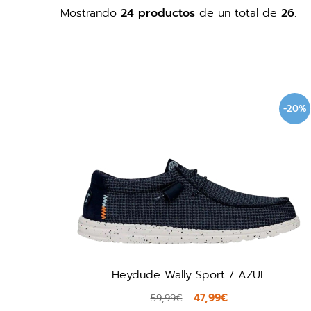
Mostrando
24 productos
de un total de
26
.
-20%
Heydude Wally Sport / AZUL
47,99€
59,99€