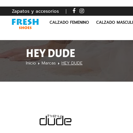
Zapatos y accesorios
CALZADO FEMENINO
CALZADO MASCUL
HEY DUDE
Inicio
Marcas
HEY DUDE