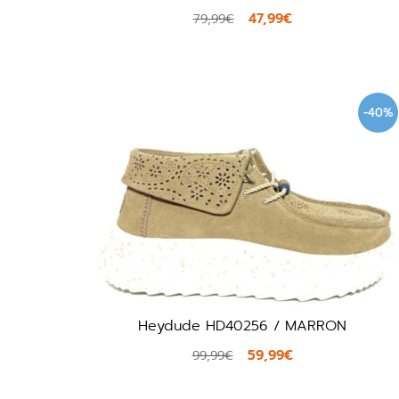
47,99€
79,99€
-40%
Heydude HD40256 / MARRON
59,99€
99,99€