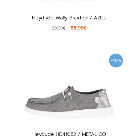
Heydude Wally Braided / AZUL
55,99€
69,99€
-40%
Heydude HD41082 / METALICO