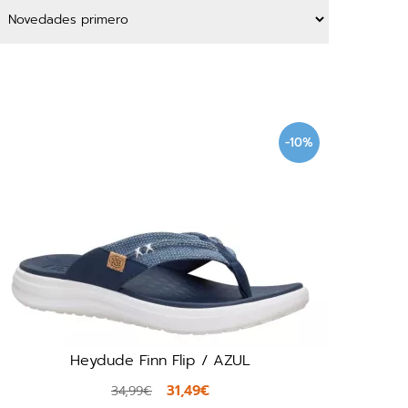
-10%
Heydude Finn Flip / AZUL
31,49€
34,99€