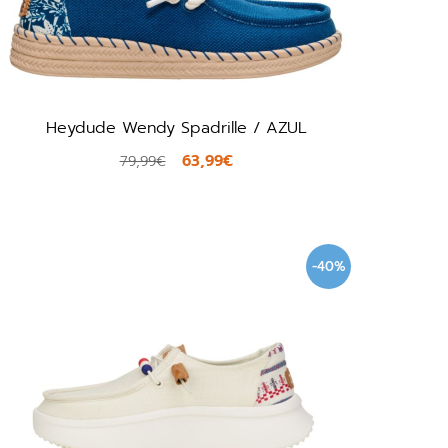
Heydude Wendy Spadrille / AZUL
63,99€
79,99€
-40%