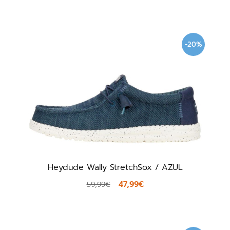
-20%
Heydude Wally StretchSox / AZUL
47,99€
59,99€