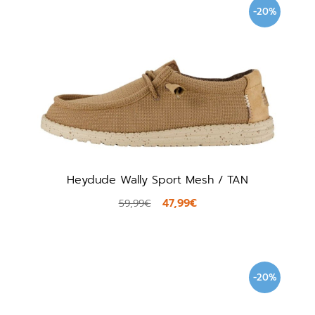
-20%
Heydude Wally Sport Mesh / TAN
47,99€
59,99€
-20%