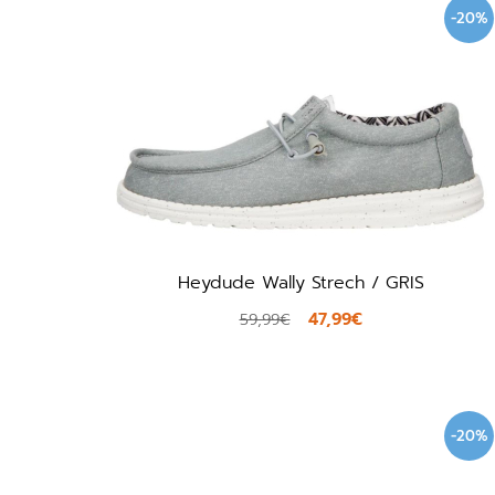
-20%
Heydude Wally Strech / GRIS
47,99€
59,99€
-20%