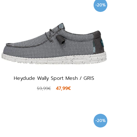
-20%
Heydude Wally Sport Mesh / GRIS
47,99€
59,99€
-20%