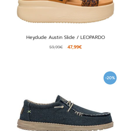
Heydude Austin Slide / LEOPARDO
47,99€
59,99€
-20%