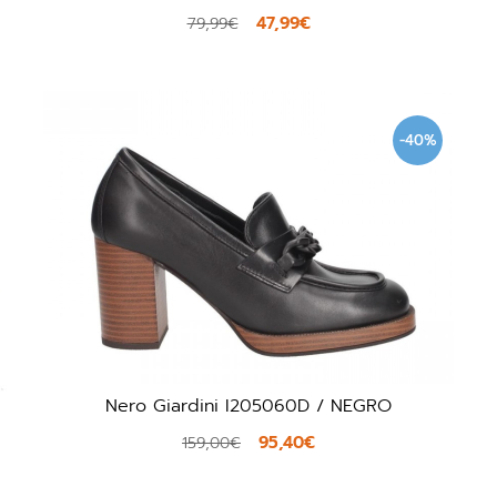
47,99€
79,99€
-40%
Nero Giardini I205060D / NEGRO
95,40€
159,00€