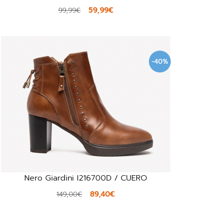
59,99€
99,99€
-40%
Nero Giardini I216700D / CUERO
89,40€
149,00€