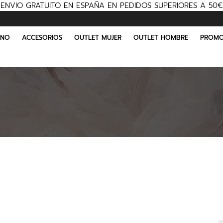
ENVIO GRATUITO EN ESPAÑA EN PEDIDOS SUPERIORES A 50€
INO
ACCESORIOS
OUTLET MUJER
OUTLET HOMBRE
PROMO