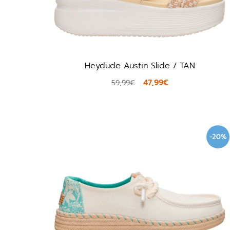
Heydude Austin Slide / TAN
47,99€
59,99€
-20%