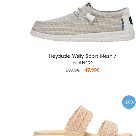
Heydude Wally Sport Mesh /
BLANCO
47,99€
59,99€
-20%