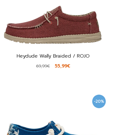
Heydude Wally Braided / ROJO
55,99€
69,99€
-20%