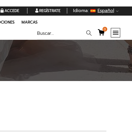
Idioma:
Español
ACCEDE
REGÍSTRATE
CIONES
MARCAS
0