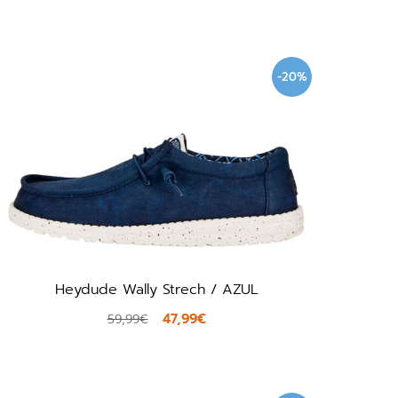
-20%
Heydude Wally Strech / AZUL
47,99€
59,99€