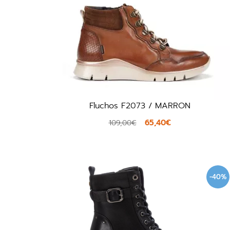
Fluchos F2073 / MARRON
65,40€
109,00€
-40%