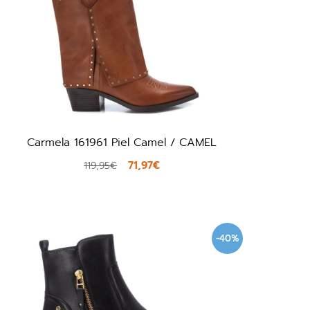
Carmela 161961 Piel Camel / CAMEL
71,97€
119,95€
-40%