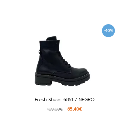
-40%
Fresh Shoes 6851 / NEGRO
65,40€
109,00€