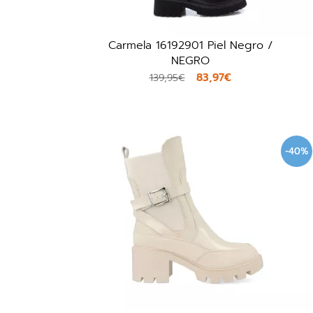
Carmela 16192901 Piel Negro /
NEGRO
83,97€
139,95€
-40%