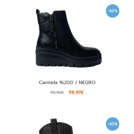
-40%
Carmela 16200 / NEGRO
59,97€
99,95€
-40%