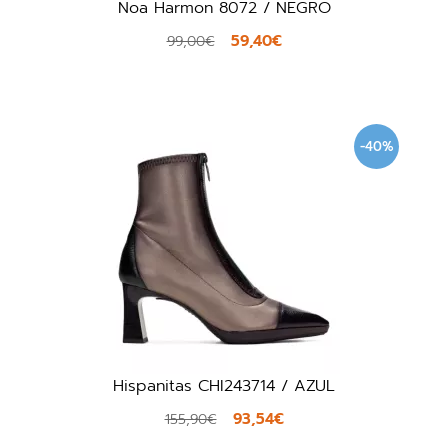
Noa Harmon 8072 / NEGRO
59,40€
99,00€
-40%
Hispanitas CHI243714 / AZUL
93,54€
155,90€