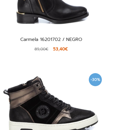
Carmela 16201702 / NEGRO
53,40€
89,00€
-30%