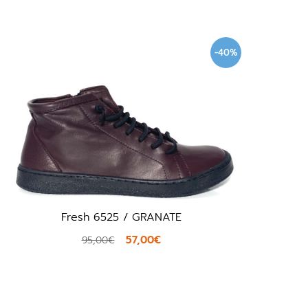
-40%
Fresh 6525 / GRANATE
57,00€
95,00€