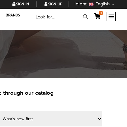
Idiom:
English
SIGN IN
SIGN UP
0
BRANDS
k through our catalog