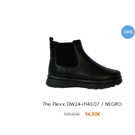
-50%
The Flexx DW24-i1143.07 / NEGRO
54,50€
109,00€