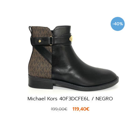
-40%
Michael Kors 40F3DCFE6L / NEGRO
119,40€
199,00€