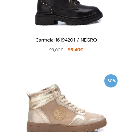
Carmela 16194201 / NEGRO
59,40€
99,00€
-30%