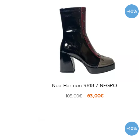
-40%
Noa Harmon 9818 / NEGRO
63,00€
105,00€
-40%