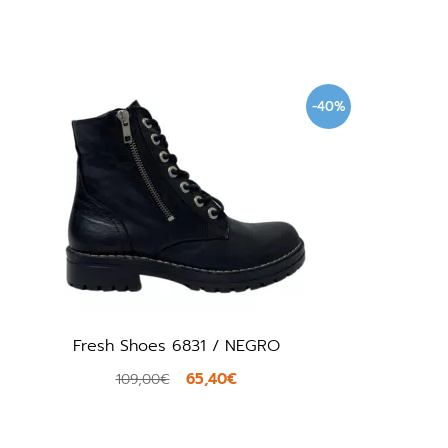
-40%
Fresh Shoes 6831 / NEGRO
65,40€
109,00€