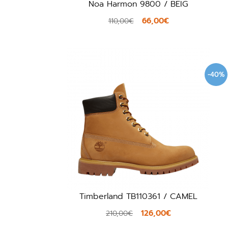
Noa Harmon 9800 / BEIG
66,00€
110,00€
-40%
Timberland TB110361 / CAMEL
126,00€
210,00€