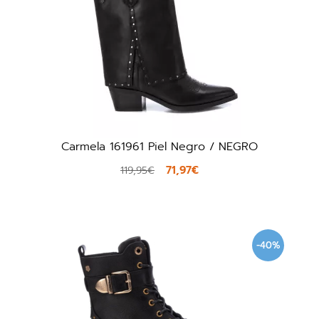
Carmela 161961 Piel Negro / NEGRO
71,97€
119,95€
-40%