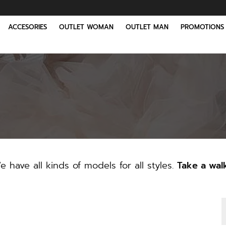
ACCESORIES
OUTLET WOMAN
OUTLET MAN
PROMOTIONS
 have all kinds of models for all styles.
Take a wal