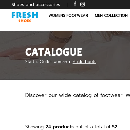
Shoes and accessories
WOMENS FOOTWEAR
MEN COLLECTION
CATALOGUE
Start
Outlet woman
Ankle boots
Discover our wide catalog of footwear. We
Showing
24 products
out of a total of
52
.