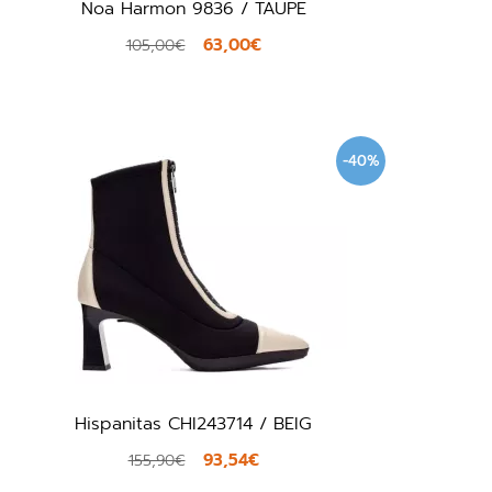
Noa Harmon 9836 / TAUPE
63,00€
105,00€
-40%
Hispanitas CHI243714 / BEIG
93,54€
155,90€