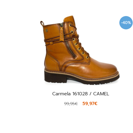
-40%
Carmela 161028 / CAMEL
59,97€
99,95€