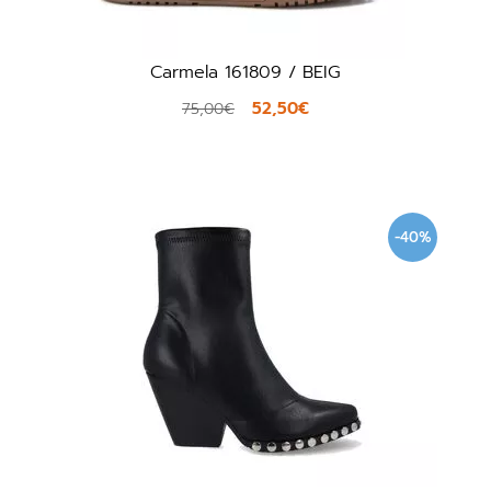
Carmela 161809 / BEIG
52,50€
75,00€
-40%