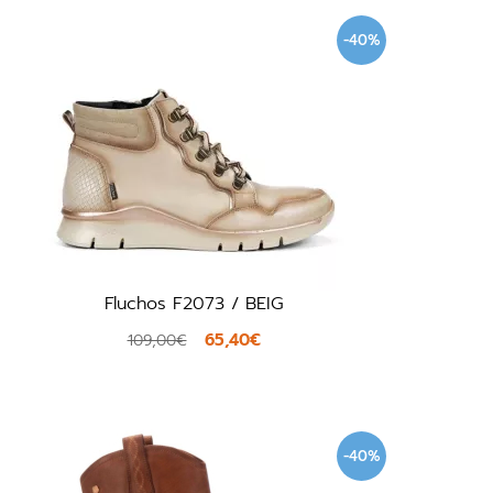
-40%
Fluchos F2073 / BEIG
65,40€
109,00€
-40%