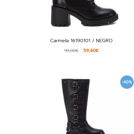
Carmela 16190101 / NEGRO
59,40€
99,00€
-40%