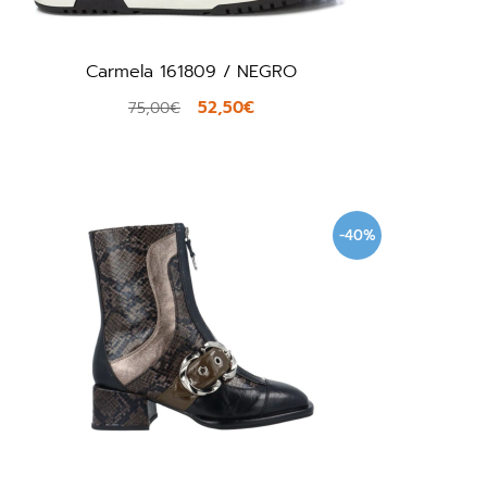
Carmela 161809 / NEGRO
52,50€
75,00€
-40%