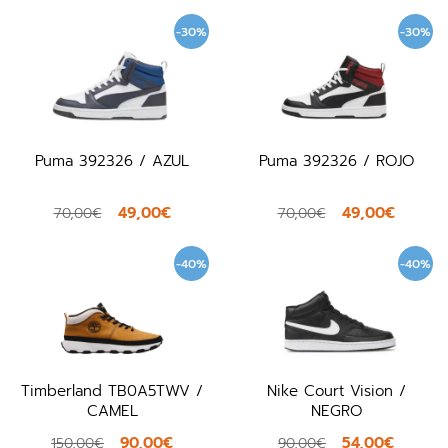
-30%
-30%
Puma 392326 / AZUL
Puma 392326 / ROJO
49,00€
49,00€
70,00€
70,00€
-40%
-40%
Timberland TB0A5TWV /
Nike Court Vision /
CAMEL
NEGRO
90,00€
54,00€
150,00€
90,00€