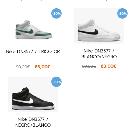
-30%
-30%
Nike DN3577 /
Nike DN3577 / TRICOLOR
BLANCO/NEGRO
63,00€
90,00€
63,00€
90,00€
-30%
Nike DN3577 /
NEGRO/BLANCO