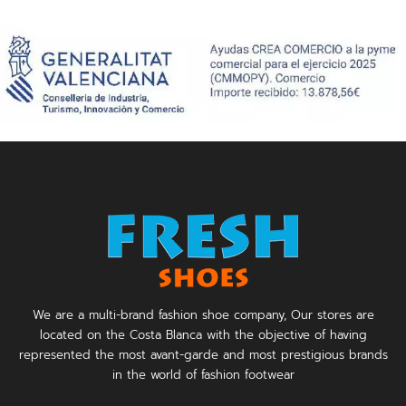
We are a multi-brand fashion shoe company, Our stores are
located on the Costa Blanca with the objective of having
represented the most avant-garde and most prestigious brands
in the world of fashion footwear