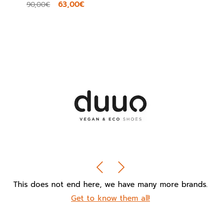
63,00€
90,00€
This does not end here, we have many more brands.
Get to know them all!