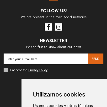
FOLLOW US!
We are present in the main social networks
NEWSLETTER
Be the first to know about our news
SEND
I accept the
Privacy Policy
PAYMENT METHODS
Utilizamos cookies
Usamos cookies y otras técnicas