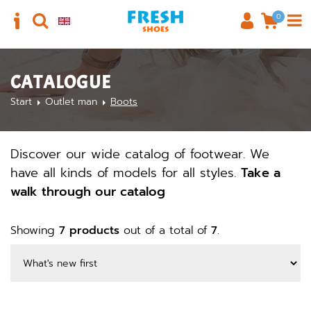
0
CATALOGUE
Start
Outlet man
Boots
Discover our wide catalog of footwear. We
have all kinds of models for all styles.
Take a
walk through our catalog
Showing
7 products
out of a total of
7
.