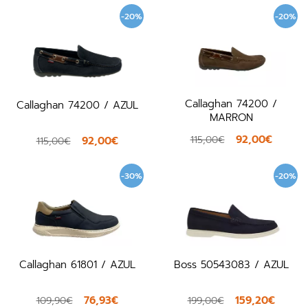
-20%
-20%
Callaghan 74200 /
Callaghan 74200 / AZUL
MARRON
92,00€
115,00€
92,00€
115,00€
-30%
-20%
Callaghan 61801 / AZUL
Boss 50543083 / AZUL
76,93€
159,20€
109,90€
199,00€