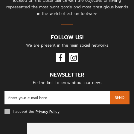
located on the Costa Blanca with the objective of having
represented the most avant-garde and most prestigious brands
in the world of fashion footwear
FOLLOW US!
We are present in the main social networks
NEWSLETTER
Be the first to know about our news
SEND
I accept the
Privacy Policy
PAYMENT METHODS