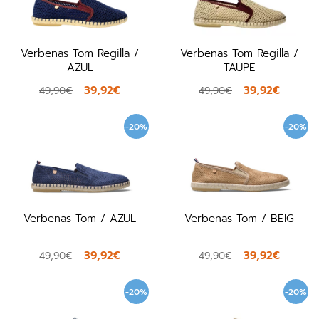
Verbenas Tom Regilla /
Verbenas Tom Regilla /
AZUL
TAUPE
39,92€
39,92€
49,90€
49,90€
-20%
-20%
Verbenas Tom / AZUL
Verbenas Tom / BEIG
39,92€
39,92€
49,90€
49,90€
-20%
-20%