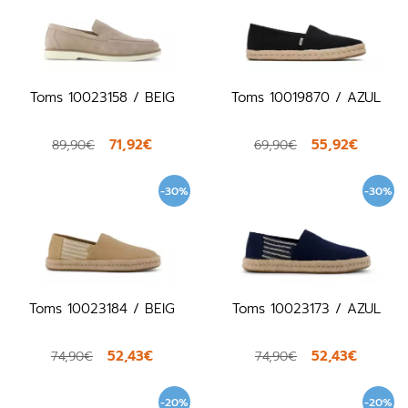
Toms 10023158 / BEIG
Toms 10019870 / AZUL
71,92€
55,92€
89,90€
69,90€
-30%
-30%
Toms 10023184 / BEIG
Toms 10023173 / AZUL
52,43€
52,43€
74,90€
74,90€
-20%
-20%