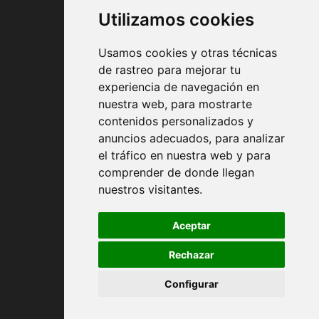
Utilizamos cookies
Usamos cookies y otras técnicas
de rastreo para mejorar tu
experiencia de navegación en
nuestra web, para mostrarte
Contract conditions
contenidos personalizados y
anuncios adecuados, para analizar
Shipping and handing
el tráfico en nuestra web y para
comprender de donde llegan
Returns
nuestros visitantes.
Payment Methods
Aceptar
Rechazar
Privacy Policy
Configurar
Cookies policy