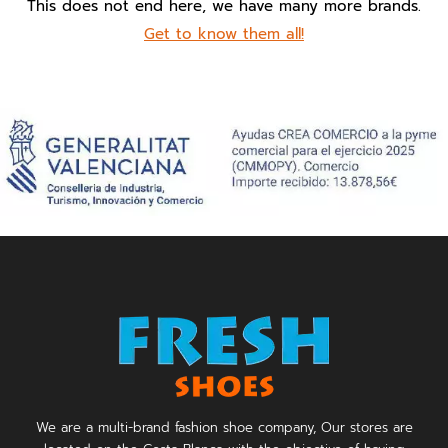
This does not end here, we have many more brands.
Get to know them all!
We are a multi-brand fashion shoe company, Our stores are