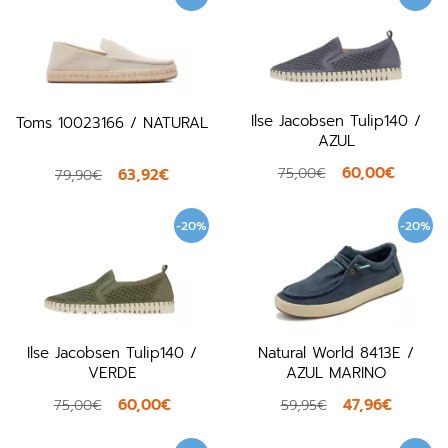
Ilse Jacobsen Tulip140 /
Toms 10023166 / NATURAL
AZUL
60,00€
75,00€
63,92€
79,90€
-20%
-20%
Ilse Jacobsen Tulip140 /
Natural World 8413E /
VERDE
AZUL MARINO
60,00€
47,96€
75,00€
59,95€