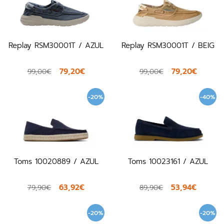
Replay RSM30001T / AZUL
Replay RSM30001T / BEIG
79,20€
79,20€
99,00€
99,00€
-20%
-40%
Toms 10020889 / AZUL
Toms 10023161 / AZUL
63,92€
53,94€
79,90€
89,90€
-20%
-20%