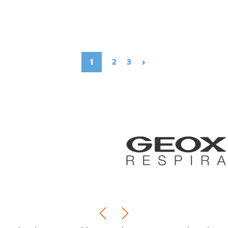
1
2
3