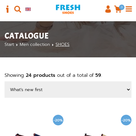
0
CATALOGUE
Start
Men collection
SHOES
Showing
24 products
out of a total of
59
.
-20%
-20%