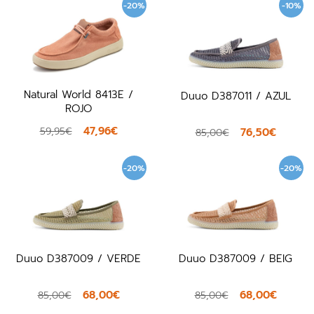
-20%
-10%
Natural World 8413E /
Duuo D387011 / AZUL
ROJO
47,96€
59,95€
76,50€
85,00€
-20%
-20%
Duuo D387009 / VERDE
Duuo D387009 / BEIG
68,00€
68,00€
85,00€
85,00€