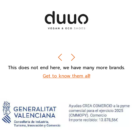
This does not end here, we have many more brands.
Get to know them all!