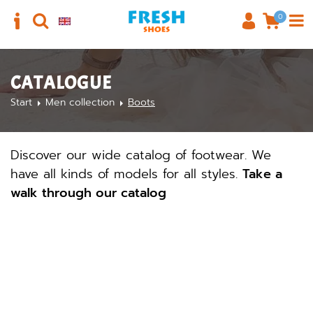
0
CATALOGUE
Start
Men collection
Boots
Discover our wide catalog of footwear. We
have all kinds of models for all styles.
Take a
walk through our catalog