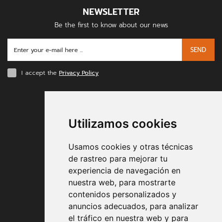
NEWSLETTER
Be the first to know about our news
SEND
I accept the
Privacy Policy
PAYMENT METHODS
Utilizamos cookies
Usamos cookies y otras técnicas
de rastreo para mejorar tu
experiencia de navegación en
nuestra web, para mostrarte
Contract conditions
contenidos personalizados y
anuncios adecuados, para analizar
Shipping and handing
el tráfico en nuestra web y para