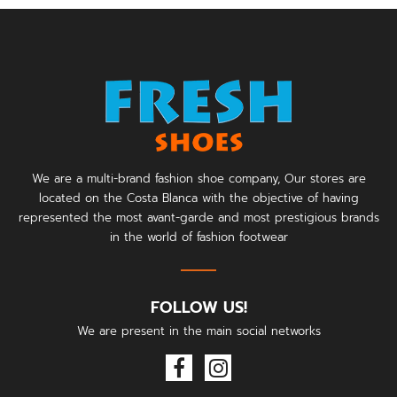
We are a multi-brand fashion shoe company, Our stores are
located on the Costa Blanca with the objective of having
represented the most avant-garde and most prestigious brands
in the world of fashion footwear
FOLLOW US!
We are present in the main social networks