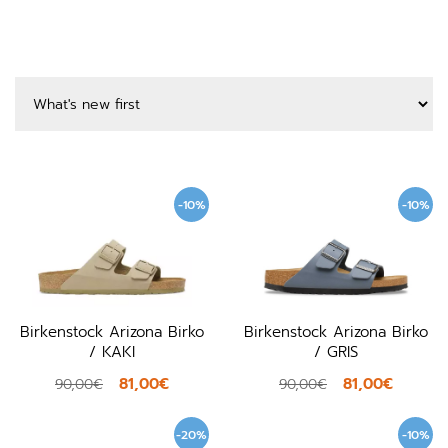
-10%
-10%
Birkenstock Arizona Birko
Birkenstock Arizona Birko
/ KAKI
/ GRIS
81,00€
81,00€
90,00€
90,00€
-20%
-10%