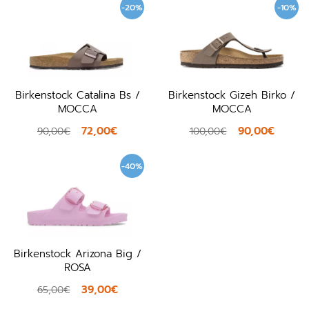
-20%
-10%
Birkenstock Catalina Bs /
Birkenstock Gizeh Birko /
MOCCA
MOCCA
72,00€
90,00€
90,00€
100,00€
-40%
Birkenstock Arizona Big /
ROSA
39,00€
65,00€