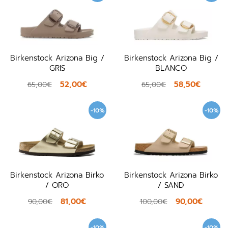
Birkenstock Arizona Big /
Birkenstock Arizona Big /
GRIS
BLANCO
52,00€
58,50€
65,00€
65,00€
-10%
-10%
Birkenstock Arizona Birko
Birkenstock Arizona Birko
/ ORO
/ SAND
81,00€
90,00€
90,00€
100,00€
-10%
-10%