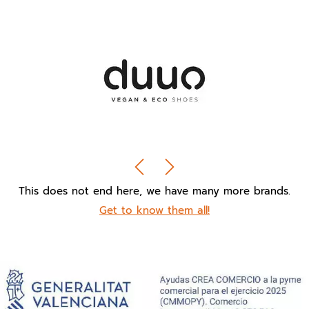
This does not end here, we have many more brands.
Get to know them all!