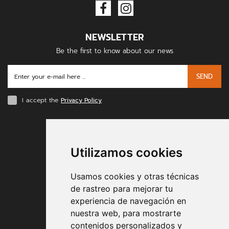
NEWSLETTER
Be the first to know about our news
SEND
I accept the
Privacy Policy
PAYMENT METHODS
Utilizamos cookies
Usamos cookies y otras técnicas
de rastreo para mejorar tu
experiencia de navegación en
nuestra web, para mostrarte
Contract conditions
contenidos personalizados y