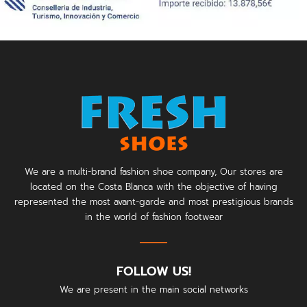
We are a multi-brand fashion shoe company, Our stores are
located on the Costa Blanca with the objective of having
represented the most avant-garde and most prestigious brands
in the world of fashion footwear
FOLLOW US!
We are present in the main social networks