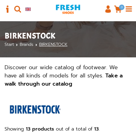
0
BIRKENSTOCK
Start
Brands
BIRKENSTOCK
Discover our wide catalog of footwear. We
have all kinds of models for all styles.
Take a
walk through our catalog
Showing
13 products
out of a total of
13
.