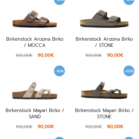
Birkenstock Arizona Birko
Birkenstock Arizona Birko
/ MOCCA
/ STONE
90,00€
90,00€
100,00€
100,00€
-10%
-20%
Birkenstock Mayari Birko /
Birkenstock Mayari Birko /
SAND
STONE
90,00€
80,00€
100,00€
100,00€