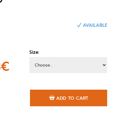
AVAILABLE
Size:
3€
ADD TO CART