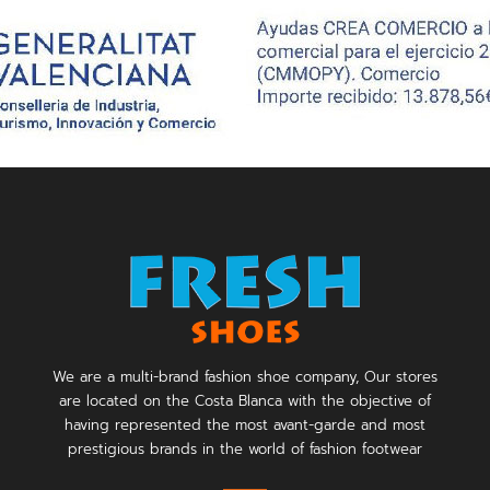
We are a multi-brand fashion shoe company, Our stores
are located on the Costa Blanca with the objective of
having represented the most avant-garde and most
prestigious brands in the world of fashion footwear