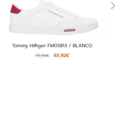
mmy Hilfiger FM05813 / BLANCO
Premiata
63,92€
79,90€