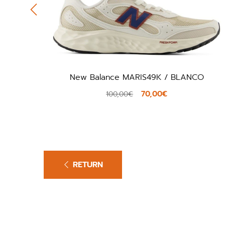
New Balance MARIS49K / BLANCO
70,00€
100,00€
RETURN