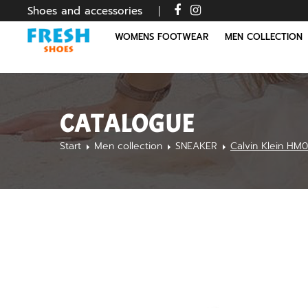
Shoes and accessories
WOMENS FOOTWEAR
MEN COLLECTION
CATALOGUE
Start
Men collection
SNEAKER
Calvin Klein HM