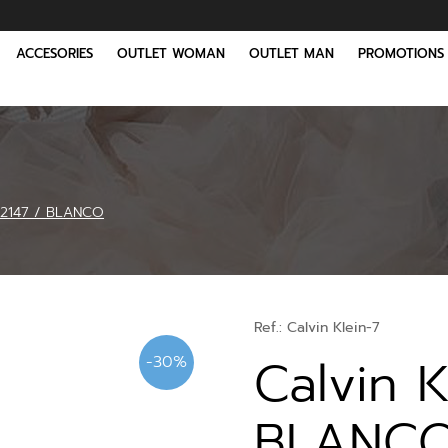
ACCESORIES
OUTLET WOMAN
OUTLET MAN
PROMOTIONS
02147 / BLANCO
Ref.:
Calvin Klein-7
Calvin 
-30%
BLANC