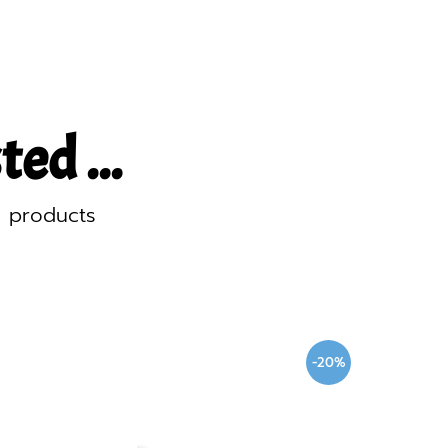
ed ...
d products
-20%