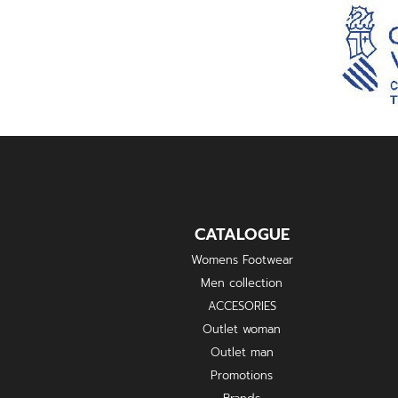
CATALOGUE
Womens Footwear
Men collection
ACCESORIES
Outlet woman
Outlet man
Promotions