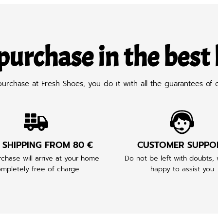
purchase in the best
chase at Fresh Shoes, you do it with all the guarantees of q
 SHIPPING FROM 80 €
CUSTOMER SUPPO
chase will arrive at your home
Do not be left with doubts,
mpletely free of charge
happy to assist you