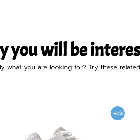
y you will be interest
ly what you are looking for? Try these relate
-40%