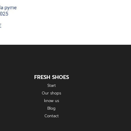
FRESH SHOES
Start
Our shops
know us
Blog
Contact