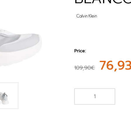
Price:
76,9
109,90€
e