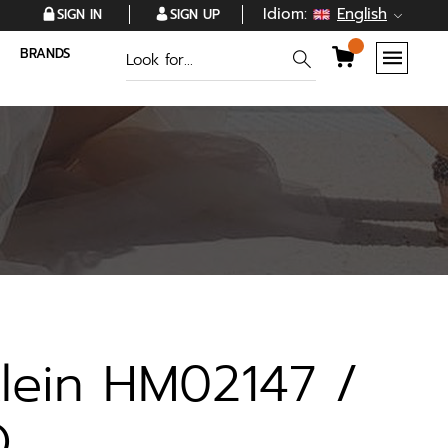
Idiom:
English
SIGN IN
SIGN UP
BRANDS
Klein HM02147 /
O