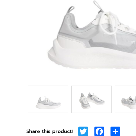
Twitter
Facebook
Shar
Share this product!