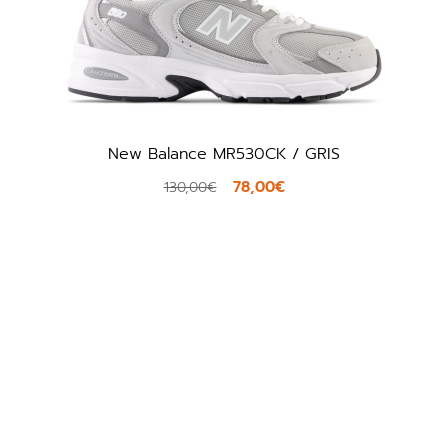
New Balance MR530CK / GRIS
To
78,00€
130,00€