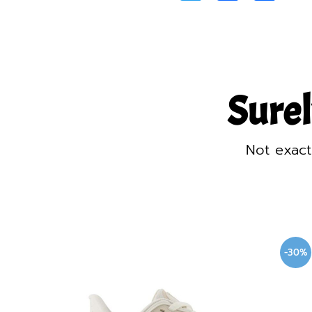
Surel
Not exact
-30%