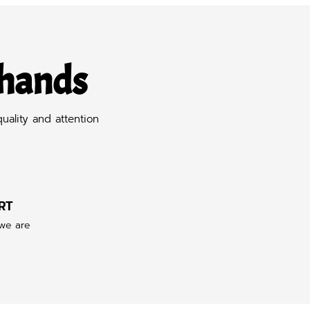
 hands
uality and attention
RT
 we are