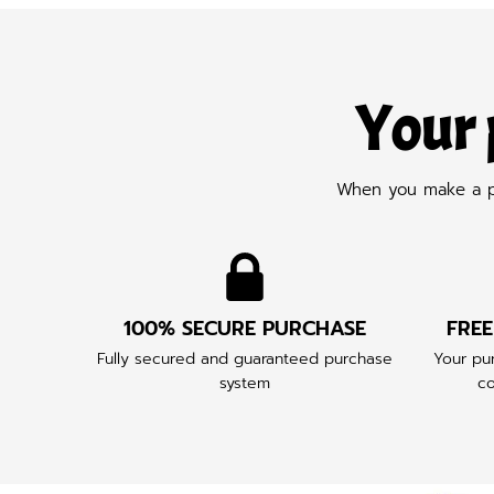
Your 
When you make a pur
100% SECURE PURCHASE
FREE
Fully secured and guaranteed purchase
Your pur
system
co