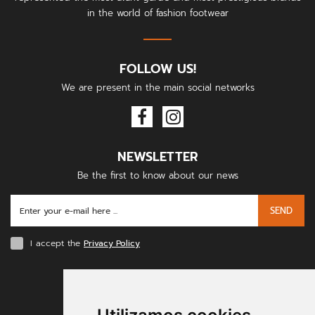
in the world of fashion footwear
FOLLOW US!
We are present in the main social networks
NEWSLETTER
Be the first to know about our news
SEND
I accept the
Privacy Policy
PAYMENT METHODS