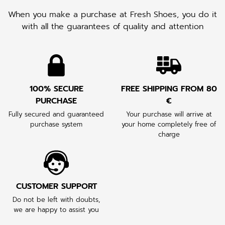
When you make a purchase at Fresh Shoes, you do it
with all the guarantees of quality and attention
100% SECURE
FREE SHIPPING FROM 80
PURCHASE
€
Fully secured and guaranteed
Your purchase will arrive at
purchase system
your home completely free of
charge
CUSTOMER SUPPORT
Do not be left with doubts,
we are happy to assist you