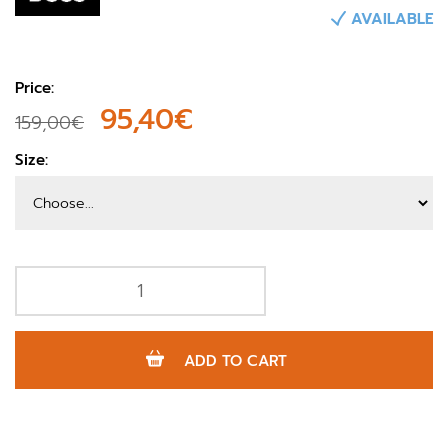
AVAILABLE
Price:
95,40€
159,00€
Size:
ADD TO CART