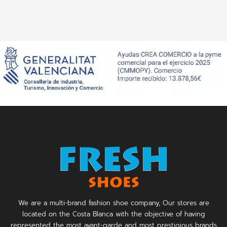
We are a multi-brand fashion shoe company, Our stores are
located on the Costa Blanca with the objective of having
represented the most avant-garde and most prestigious brands