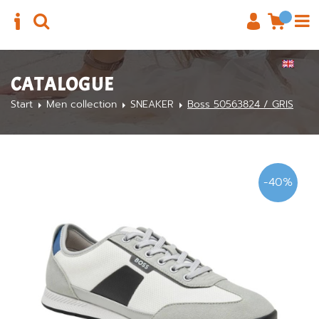
CATALOGUE
Start
Men collection
SNEAKER
Boss 50563824 / GRIS
-40%