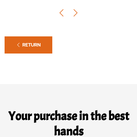
RETURN
Your purchase in the best
hands