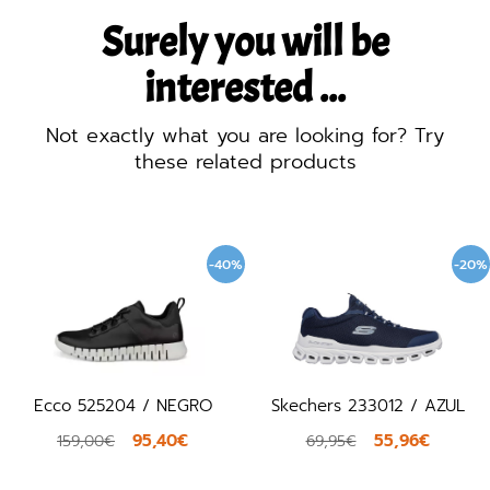
Surely you will be
interested ...
Not exactly what you are looking for? Try
these related products
-40%
-20%
Ecco 525204 / NEGRO
Skechers 233012 / AZUL
95,40€
55,96€
159,00€
69,95€