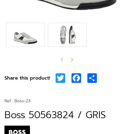
Twitter
Facebook
Share
Share this product!
Ref.:
Boss-23
Boss 50563824 / GRIS