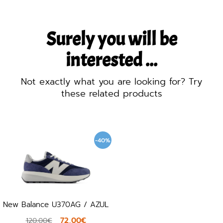
Surely you will be
interested ...
Not exactly what you are looking for? Try
these related products
-40%
New Balance U370AG / AZUL
72,00€
120,00€