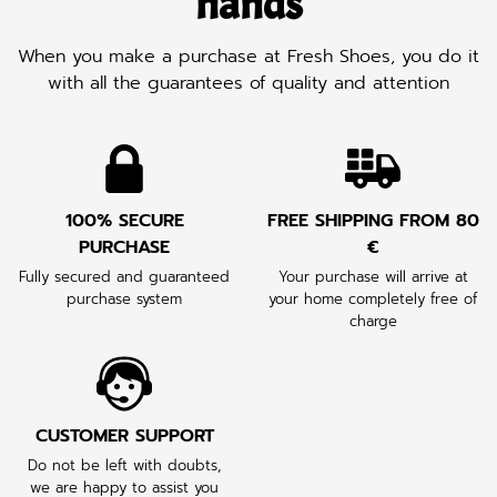
hands
When you make a purchase at Fresh Shoes, you do it
with all the guarantees of quality and attention
100% SECURE
FREE SHIPPING FROM 80
PURCHASE
€
Fully secured and guaranteed
Your purchase will arrive at
purchase system
your home completely free of
charge
CUSTOMER SUPPORT
Do not be left with doubts,
we are happy to assist you