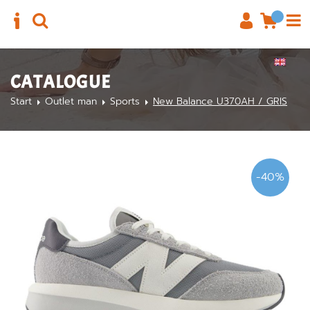
CATALOGUE
Start
Outlet man
Sports
New Balance U370AH / GRIS
-40%