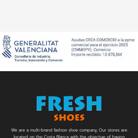
We are a multi-brand fashion shoe company, Our stores are
located on the Costa Blanca with the objective of having