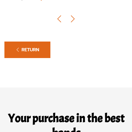
RETURN
Your purchase in the best