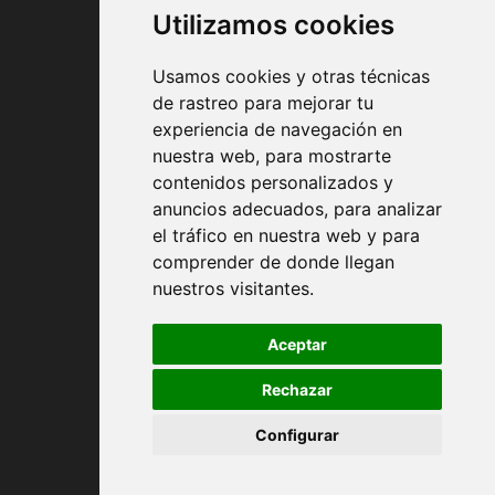
Utilizamos cookies
Usamos cookies y otras técnicas
de rastreo para mejorar tu
experiencia de navegación en
nuestra web, para mostrarte
Contract conditions
contenidos personalizados y
anuncios adecuados, para analizar
Shipping and handing
el tráfico en nuestra web y para
comprender de donde llegan
Returns
nuestros visitantes.
Payment Methods
Aceptar
Rechazar
Privacy Policy
Configurar
Cookies policy