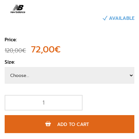
AVAILABLE
Price:
72,00€
120,00€
Size:
ADD TO CART