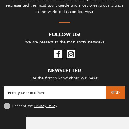
represented the most avant-garde and most prestigious brands
in the world of fashion footwear
FOLLOW US!
We are present in the main social networks
NEWSLETTER
Be the first to know about our news
SEND
I accept the
Privacy Policy
PAYMENT METHODS