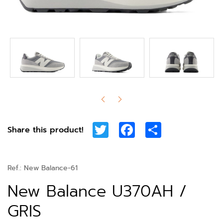
Twitter
Facebook
Share
Share this product!
Ref.:
New Balance-61
New Balance U370AH /
GRIS