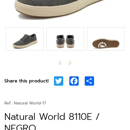
Twitter
Facebook
Share
Share this product!
Ref.:
Natural World-17
Natural World 8110E /
NEGRO