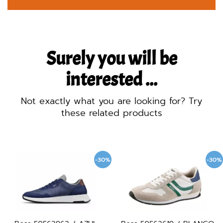
Surely you will be
interested ...
Not exactly what you are looking for? Try
these related products
-30%
-30%