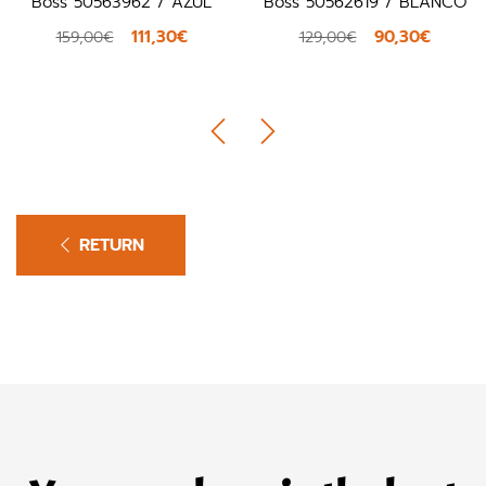
Boss 50563962 / AZUL
Boss 50562619 / BLANCO
111,30€
90,30€
159,00€
129,00€
RETURN