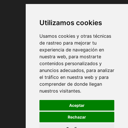
PAYMENT METHODS
Utilizamos cookies
Usamos cookies y otras técnicas
de rastreo para mejorar tu
experiencia de navegación en
nuestra web, para mostrarte
Contract conditions
contenidos personalizados y
anuncios adecuados, para analizar
Shipping and handing
el tráfico en nuestra web y para
comprender de donde llegan
Returns
nuestros visitantes.
Payment Methods
Aceptar
Rechazar
Privacy Policy