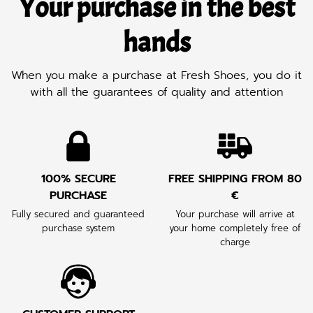
Your purchase in the best
hands
When you make a purchase at Fresh Shoes, you do it
with all the guarantees of quality and attention
100% SECURE
FREE SHIPPING FROM 80
PURCHASE
€
Fully secured and guaranteed
Your purchase will arrive at
purchase system
your home completely free of
charge