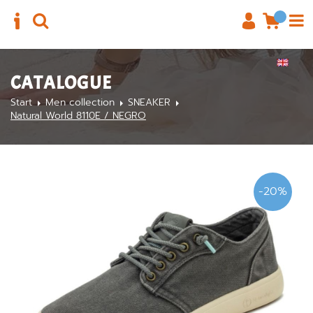
CATALOGUE
Start
Men collection
SNEAKER
Natural World 8110E / NEGRO
-20%