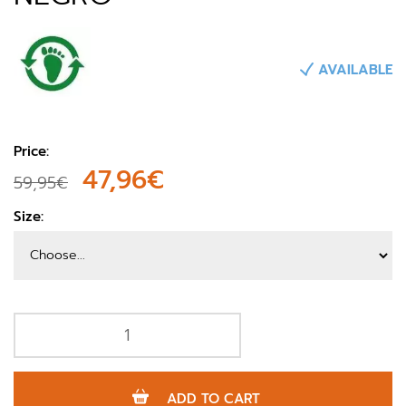
AVAILABLE
Price:
47,96€
59,95€
Size:
ADD TO CART