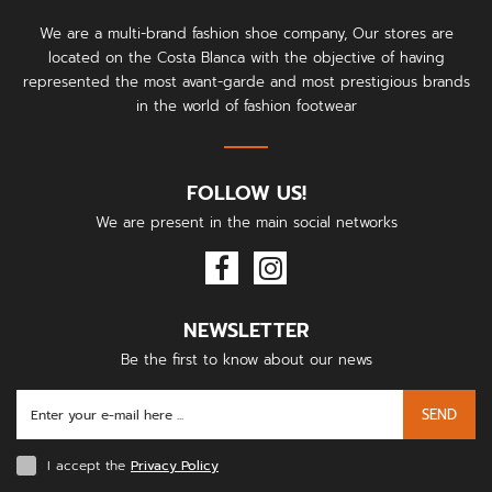
We are a multi-brand fashion shoe company, Our stores are
located on the Costa Blanca with the objective of having
represented the most avant-garde and most prestigious brands
in the world of fashion footwear
FOLLOW US!
We are present in the main social networks
NEWSLETTER
Be the first to know about our news
SEND
I accept the
Privacy Policy