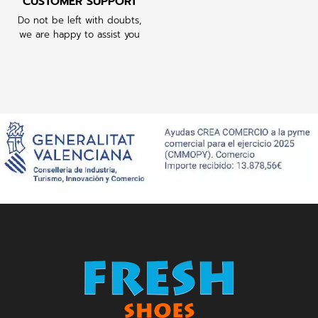
CUSTOMER SUPPORT
Do not be left with doubts,
we are happy to assist you