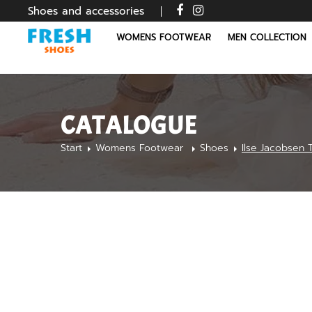
Shoes and accessories
WOMENS FOOTWEAR
MEN COLLECTION
CATALOGUE
Start
Womens Footwear
Shoes
Ilse Jacobsen 