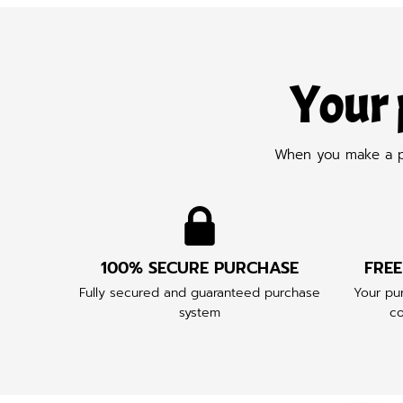
Your 
When you make a pur
100% SECURE PURCHASE
FREE
Fully secured and guaranteed purchase
Your pur
system
co