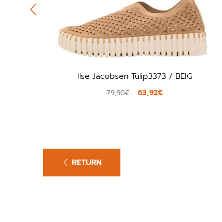
Ilse Jacobsen Tulip3373 / BEIG
63,92€
79,90€
RETURN