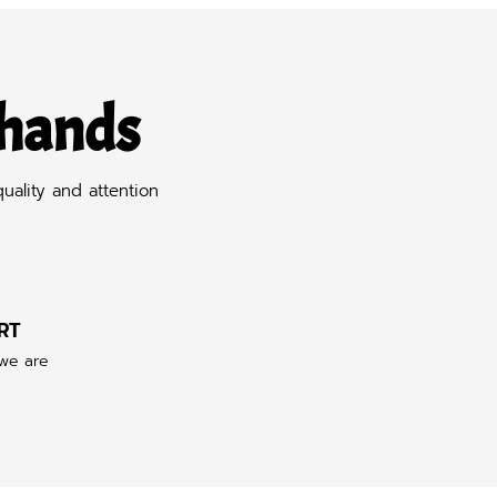
 hands
uality and attention
RT
 we are