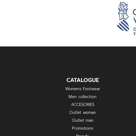
CATALOGUE
Womens Footwear
Men collection
ACCESORIES
Outlet woman
Outlet man
Promotions