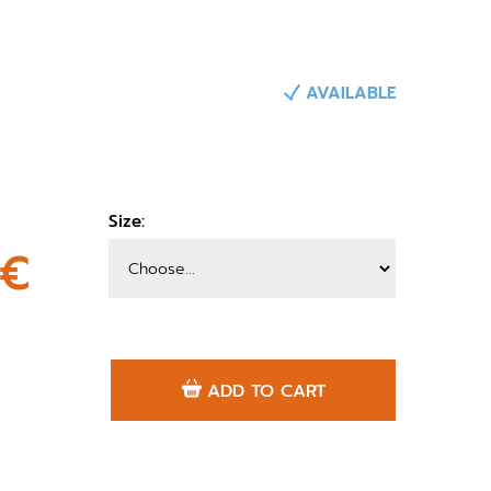
AVAILABLE
Size:
0€
ADD TO CART