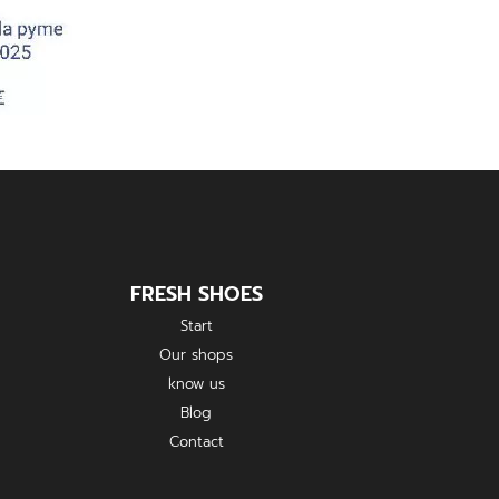
FRESH SHOES
Start
Our shops
know us
Blog
Contact