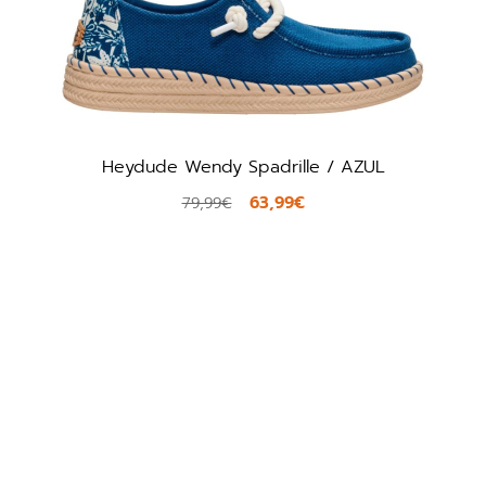
Heydude Wendy Spadrille / AZUL
63,99€
79,99€