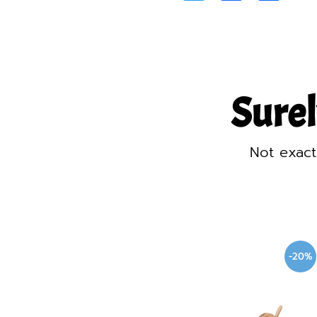
Surel
Not exact
-20%
-20%