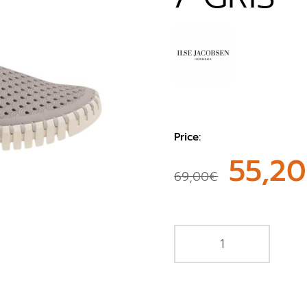
Price:
55,2
69,00€
e