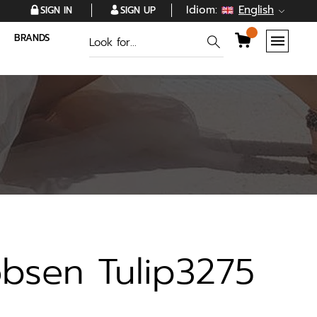
Idiom:
English
SIGN IN
SIGN UP
BRANDS
obsen Tulip3275