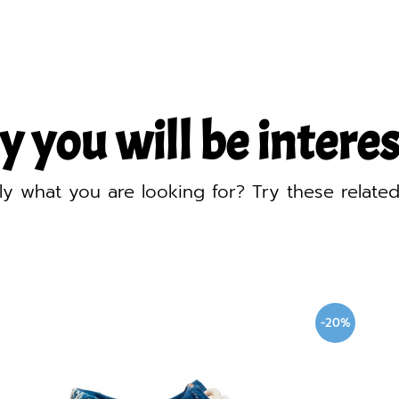
y you will be interest
ly what you are looking for? Try these relate
-20%