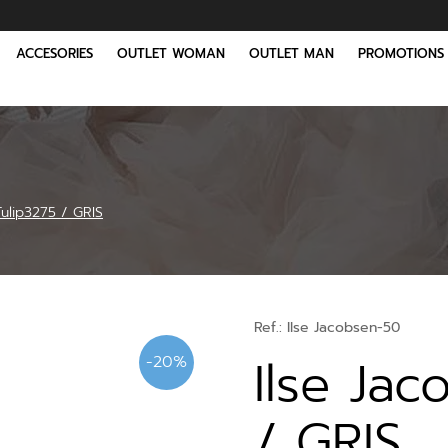
ACCESORIES
OUTLET WOMAN
OUTLET MAN
PROMOTIONS
Tulip3275 / GRIS
Ref.:
Ilse Jacobsen-50
Ilse Jac
-20%
/ GRIS