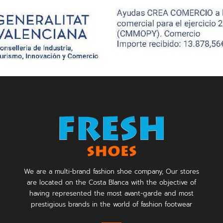
We are a multi-brand fashion shoe company, Our stores
are located on the Costa Blanca with the objective of
having represented the most avant-garde and most
prestigious brands in the world of fashion footwear