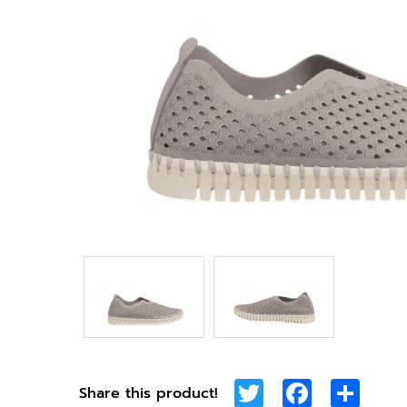
Twitter
Facebook
Shar
Share this product!