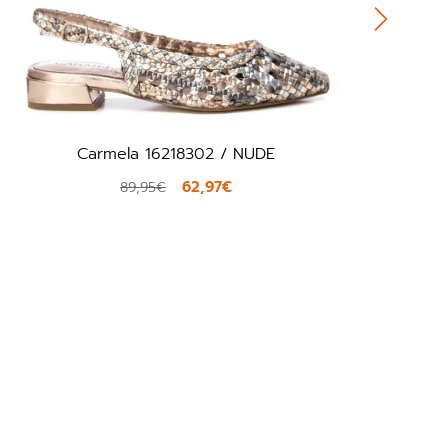
Carmela 16218302 / NUDE
62,97€
89,95€