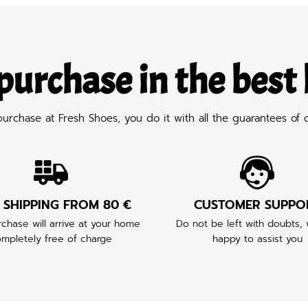
purchase in the best
chase at Fresh Shoes, you do it with all the guarantees of q
 SHIPPING FROM 80 €
CUSTOMER SUPPO
chase will arrive at your home
Do not be left with doubts,
mpletely free of charge
happy to assist you