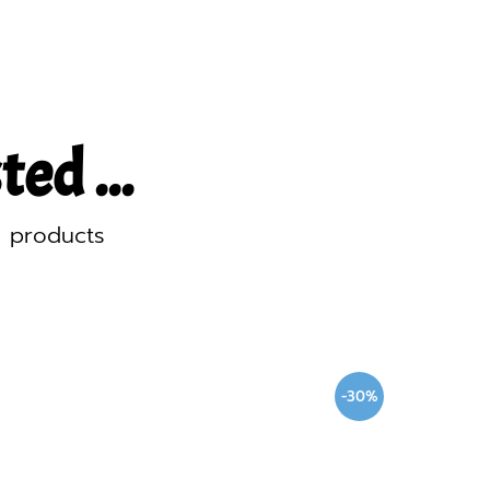
ed ...
d products
-30%