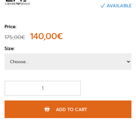
AVAILABLE
Price:
140,00€
175,00€
Size:
ADD TO CART