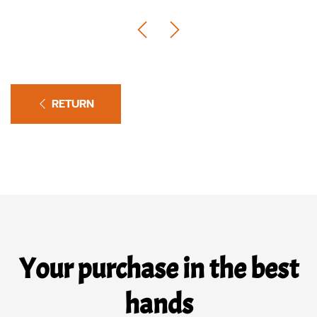
RETURN
Your purchase in the best
hands