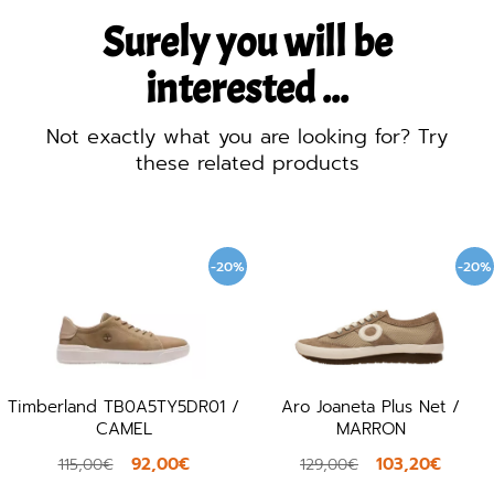
Surely you will be
interested ...
Not exactly what you are looking for? Try
these related products
-20%
-20%
Timberland TB0A5TY5DR01 /
Aro Joaneta Plus Net /
CAMEL
MARRON
92,00€
103,20€
115,00€
129,00€