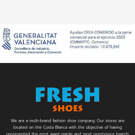
We are a multi-brand fashion shoe company, Our stores are
located on the Costa Blanca with the objective of having
represented the most avant-garde and most prestigious brands