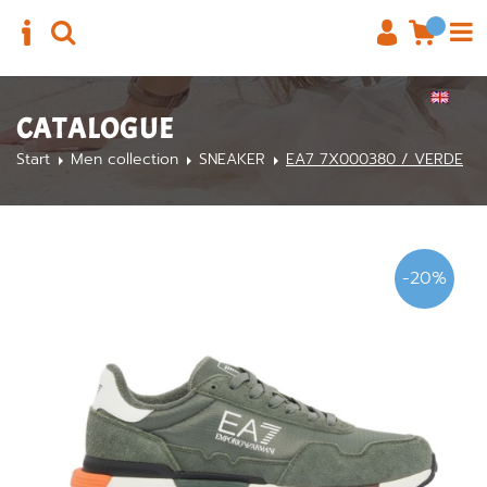
CATALOGUE
Start
Men collection
SNEAKER
EA7 7X000380 / VERDE
-20%