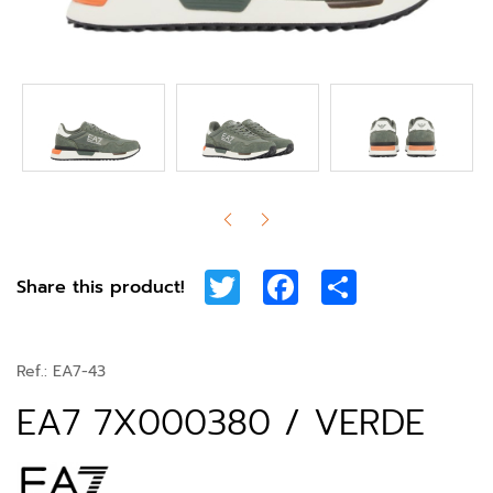
Twitter
Facebook
Share
Share this product!
Ref.:
EA7-43
EA7 7X000380 / VERDE