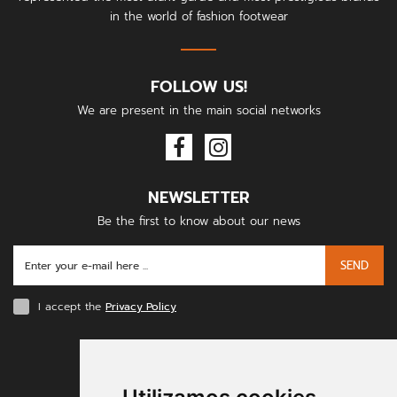
in the world of fashion footwear
FOLLOW US!
We are present in the main social networks
NEWSLETTER
Be the first to know about our news
SEND
I accept the
Privacy Policy
PAYMENT METHODS