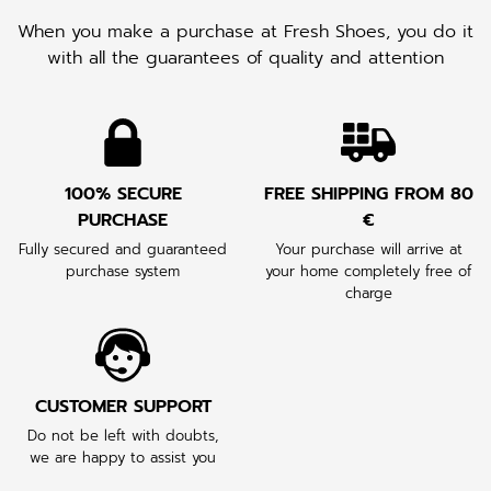
When you make a purchase at Fresh Shoes, you do it
with all the guarantees of quality and attention
100% SECURE
FREE SHIPPING FROM 80
PURCHASE
€
Fully secured and guaranteed
Your purchase will arrive at
purchase system
your home completely free of
charge
CUSTOMER SUPPORT
Do not be left with doubts,
we are happy to assist you