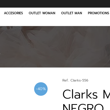
ACCESORIES
OUTLET WOMAN
OUTLET MAN
PROMOTIONS
O
Ref.:
Clarks-556
Clarks 
-40%
NEGRO