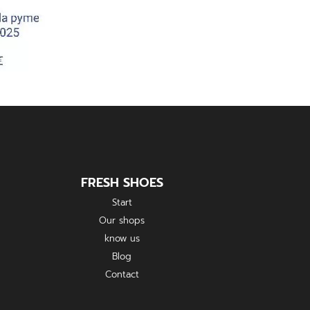
FRESH SHOES
Start
Our shops
know us
Blog
Contact