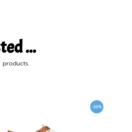
ed ...
d products
-20%