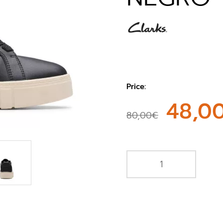
Price:
48,0
80,00€
e