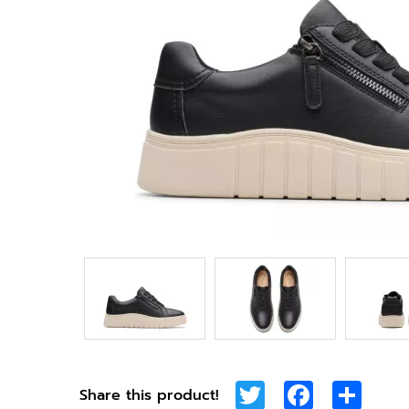
Twitter
Facebook
Shar
Share this product!