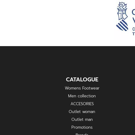
CATALOGUE
Womens Footwear
Men collection
ACCESORIES
Outlet woman
Outlet man
Promotions