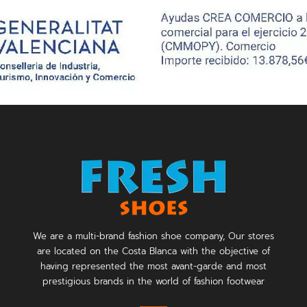
We are a multi-brand fashion shoe company, Our stores
are located on the Costa Blanca with the objective of
having represented the most avant-garde and most
prestigious brands in the world of fashion footwear