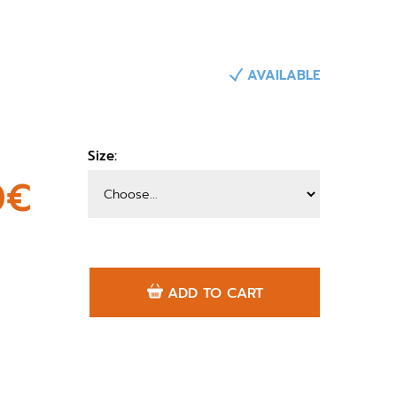
AVAILABLE
Size:
0€
ADD TO CART