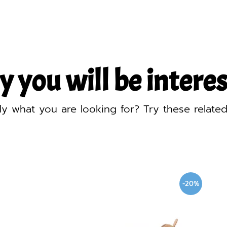
y you will be interest
ly what you are looking for? Try these relate
-20%