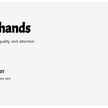
 hands
uality and attention
RT
 we are