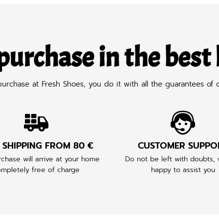
purchase in the best
chase at Fresh Shoes, you do it with all the guarantees of q
 SHIPPING FROM 80 €
CUSTOMER SUPPO
chase will arrive at your home
Do not be left with doubts,
mpletely free of charge
happy to assist you