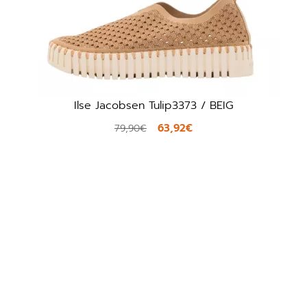
Ilse Jacobsen Tulip3373 / BEIG
Pikol
63,92€
79,90€