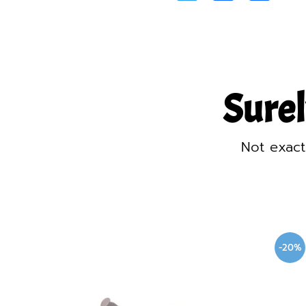
Surel
Not exact
-20%