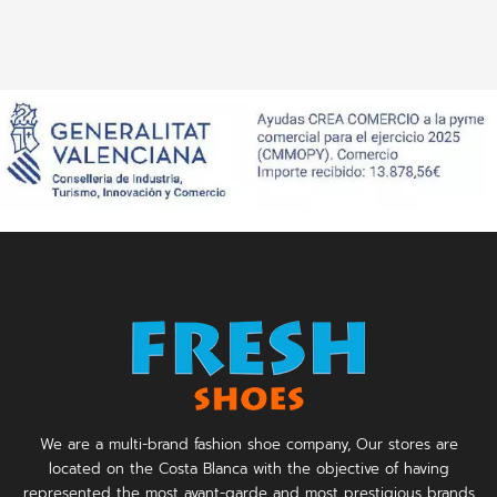
We are a multi-brand fashion shoe company, Our stores are
located on the Costa Blanca with the objective of having
represented the most avant-garde and most prestigious brands