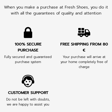
When you make a purchase at Fresh Shoes, you do it
with all the guarantees of quality and attention
100% SECURE
FREE SHIPPING FROM 80
PURCHASE
€
Fully secured and guaranteed
Your purchase will arrive at
purchase system
your home completely free of
charge
CUSTOMER SUPPORT
Do not be left with doubts,
we are happy to assist you