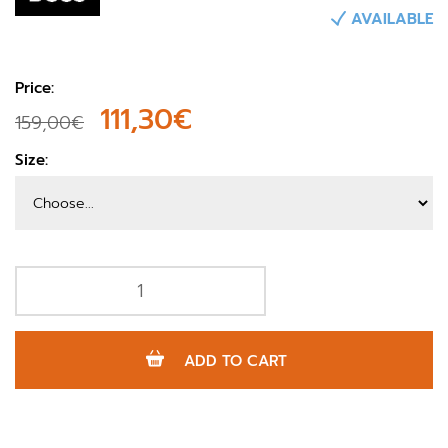
AVAILABLE
Price:
111,30€
159,00€
Size:
ADD TO CART