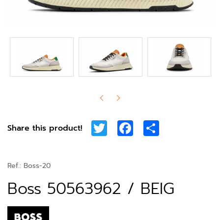
Twitter
Facebook
Share
Share this product!
Ref.:
Boss-20
Boss 50563962 / BEIG