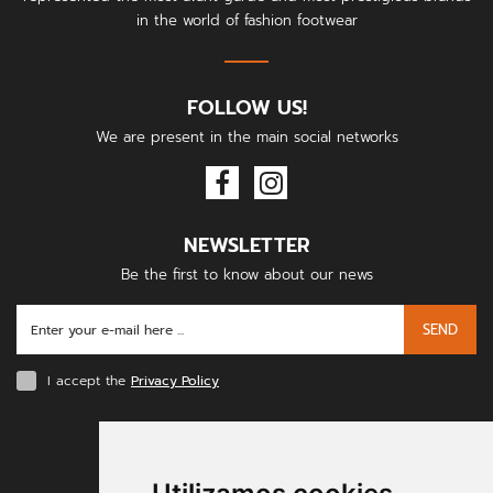
in the world of fashion footwear
FOLLOW US!
We are present in the main social networks
NEWSLETTER
Be the first to know about our news
SEND
I accept the
Privacy Policy
PAYMENT METHODS