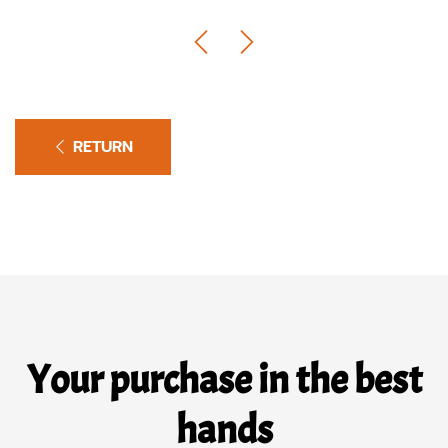
RETURN
Your purchase in the best
hands