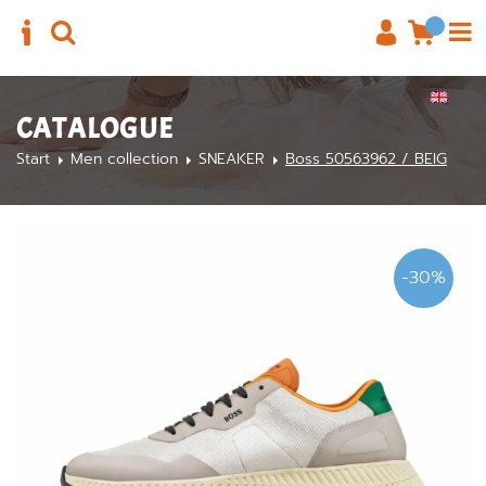
CATALOGUE
Start
Men collection
SNEAKER
Boss 50563962 / BEIG
-30%