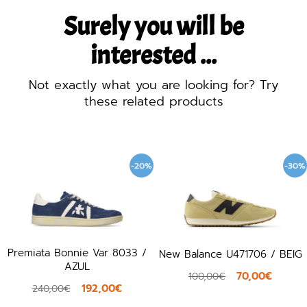
Surely you will be
interested ...
Not exactly what you are looking for? Try
these related products
-20%
-30%
miata Bonnie Var 8033 /
New Balance U471706 / BEIG
AZUL
70,00€
100,00€
192,00€
240,00€