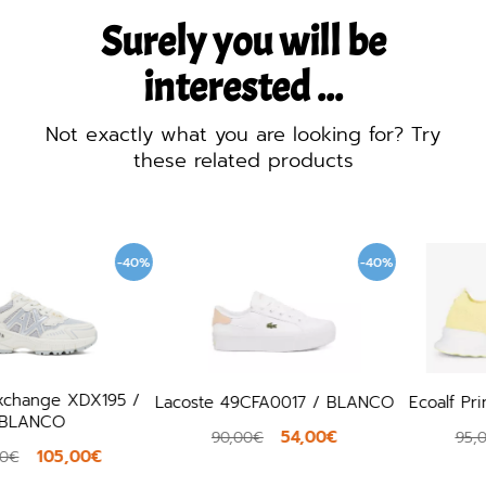
Surely you will be
interested ...
Not exactly what you are looking for? Try
these related products
%
-40%
-40
Lacoste 49CFA0017 / BLANCO
Ecoalf Princealf / AMARILLO
54,00€
57,00€
90,00€
95,00€