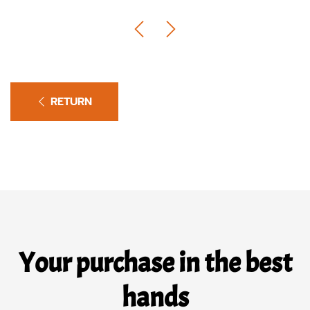
RETURN
Your purchase in the best
hands