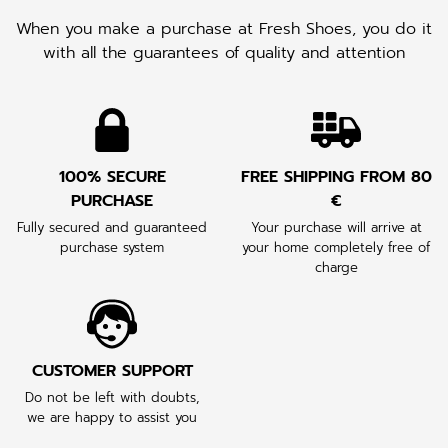
When you make a purchase at Fresh Shoes, you do it
with all the guarantees of quality and attention
100% SECURE
FREE SHIPPING FROM 80
PURCHASE
€
Fully secured and guaranteed
Your purchase will arrive at
purchase system
your home completely free of
charge
CUSTOMER SUPPORT
Do not be left with doubts,
we are happy to assist you