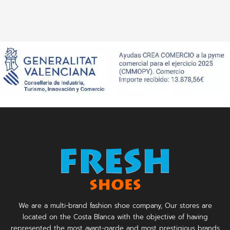
We are a multi-brand fashion shoe company, Our stores are
located on the Costa Blanca with the objective of having
represented the most avant-garde and most prestigious brands