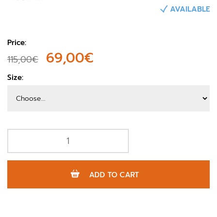
AVAILABLE
Price:
69,00€
115,00€
Size:
ADD TO CART