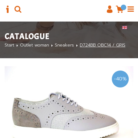
CATALOGUE
Start
Outlet woman
Sneakers
D724BB OBC14 / GRIS
-40%