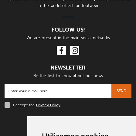
in the world of fashion footwear
FOLLOW US!
We are present in the main social networks
NEWSLETTER
Be the first to know about our news
SEND
I accept the
Privacy Policy
PAYMENT METHODS