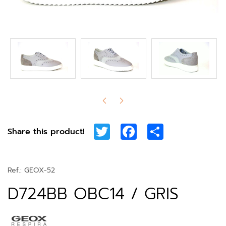
Twitter
Facebook
Share
Share this product!
Ref.:
GEOX-52
D724BB OBC14 / GRIS