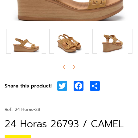
Twitter
Facebook
Share
Share this product!
Ref.:
24 Horas-28
24 Horas 26793 / CAMEL