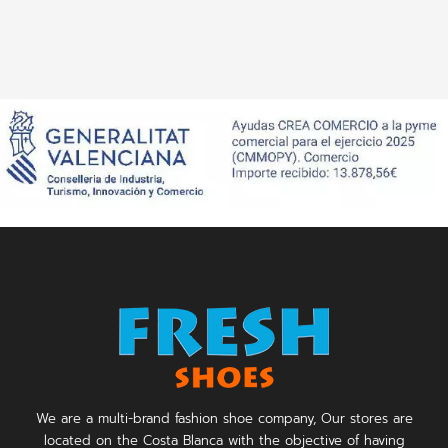
We are a multi-brand fashion shoe company, Our stores are
located on the Costa Blanca with the objective of having