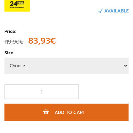
AVAILABLE
Price:
83,93€
119,90€
Size:
ADD TO CART