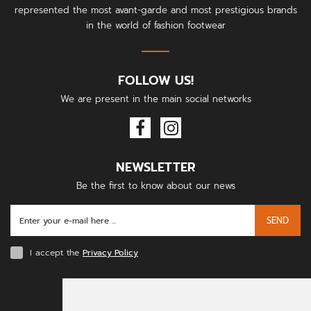
represented the most avant-garde and most prestigious brands
in the world of fashion footwear
FOLLOW US!
We are present in the main social networks
NEWSLETTER
Be the first to know about our news
SEND
I accept the
Privacy Policy
PAYMENT METHODS