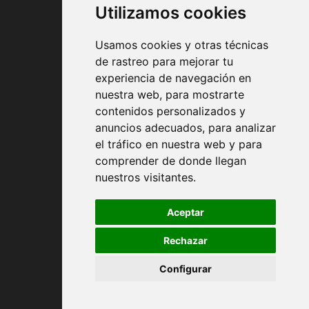
Utilizamos cookies
Usamos cookies y otras técnicas
de rastreo para mejorar tu
experiencia de navegación en
nuestra web, para mostrarte
Contract conditions
contenidos personalizados y
anuncios adecuados, para analizar
Shipping and handing
el tráfico en nuestra web y para
comprender de donde llegan
Returns
nuestros visitantes.
Payment Methods
Aceptar
Rechazar
Privacy Policy
Configurar
Cookies policy