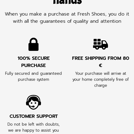
hands
When you make a purchase at Fresh Shoes, you do it
with all the guarantees of quality and attention
100% SECURE
FREE SHIPPING FROM 80
PURCHASE
€
Fully secured and guaranteed
Your purchase will arrive at
purchase system
your home completely free of
charge
CUSTOMER SUPPORT
Do not be left with doubts,
we are happy to assist you