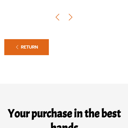
RETURN
Your purchase in the best