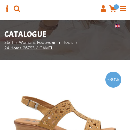
CATALOGUE
Start
Womens Footwear
Heels
24 Horas 26793 / CAMEL
-30%