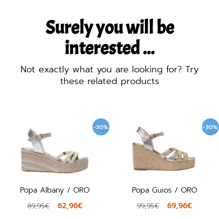
Surely you will be
interested ...
Not exactly what you are looking for? Try
these related products
-30%
-30%
Popa Albany / ORO
Popa Guios / ORO
62,96€
69,96€
89,95€
99,95€